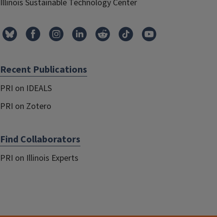
Illinois Sustainable Technology Center
Recent Publications
PRI on IDEALS
PRI on Zotero
Find Collaborators
PRI on Illinois Experts