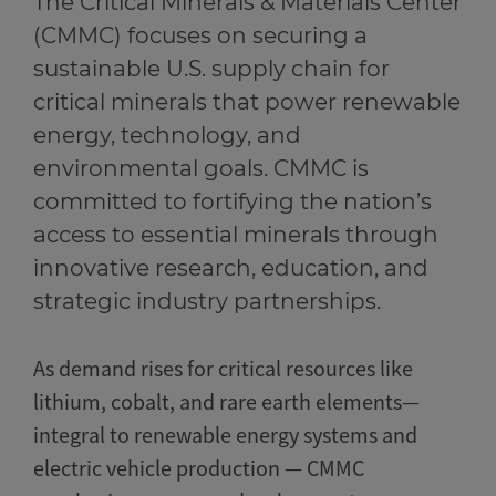
The Critical Minerals & Materials Center
(CMMC) focuses on securing a
sustainable U.S. supply chain for
critical minerals that power renewable
energy, technology, and
environmental goals. CMMC is
committed to fortifying the nation’s
access to essential minerals through
innovative research, education, and
strategic industry partnerships.
As demand rises for critical resources like
lithium, cobalt, and rare earth elements—
integral to renewable energy systems and
electric vehicle production — CMMC