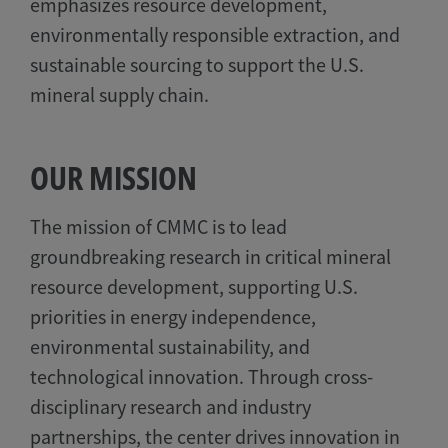
emphasizes resource development,
environmentally responsible extraction, and
sustainable sourcing to support the U.S.
mineral supply chain.
OUR MISSION
The mission of CMMC is to lead
groundbreaking research in critical mineral
resource development, supporting U.S.
priorities in energy independence,
environmental sustainability, and
technological innovation. Through cross-
disciplinary research and industry
partnerships, the center drives innovation in