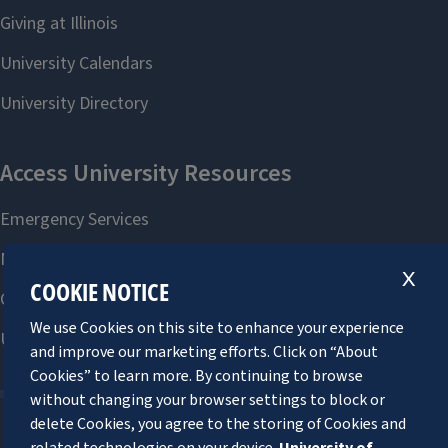
X
COOKIE NOTICE
We use Cookies on this site to enhance your experience
and improve our marketing efforts. Click on “About
Cookies” to learn more. By continuing to browse
without changing your browser settings to block or
delete Cookies, you agree to the storing of Cookies and