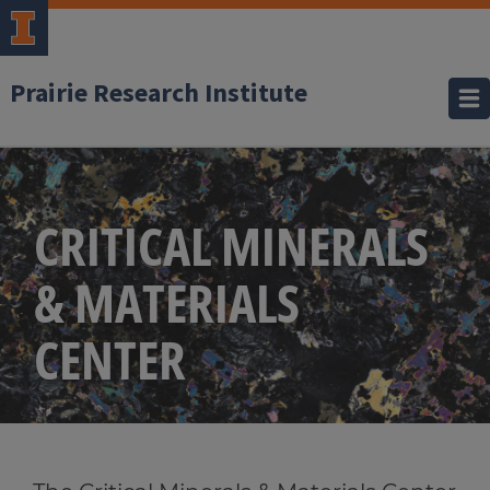
Prairie Research Institute
CRITICAL MINERALS
& MATERIALS
CENTER