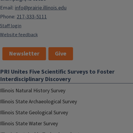
Email:
info@prairie.illinois.edu
Phone:
217-333-5111
Staff login
Website feedback
Newsletter
Give
PRI Unites Five Scientific Surveys to Foster
Interdisciplinary Discovery
Illinois Natural History Survey
Illinois State Archaeological Survey
Illinois State Geological Survey
Illinois State Water Survey