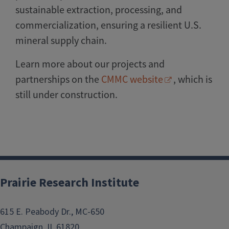
sustainable extraction, processing, and
commercialization, ensuring a resilient U.S.
mineral supply chain.
Learn more about our projects and
partnerships on the
CMMC website
, which is
still under construction.
Prairie Research Institute
615 E. Peabody Dr., MC-650
Champaign, IL 61820