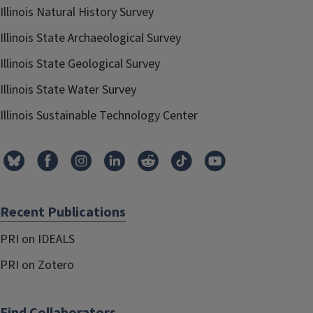
Illinois Natural History Survey
Illinois State Archaeological Survey
Illinois State Geological Survey
Illinois State Water Survey
Illinois Sustainable Technology Center
Recent Publications
PRI on IDEALS
PRI on Zotero