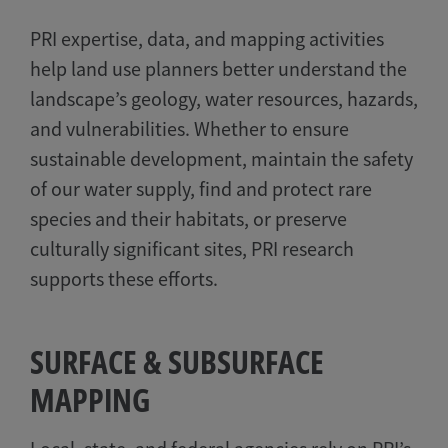
PRI expertise, data, and mapping activities
help land use planners better understand the
landscape’s geology, water resources, hazards,
and vulnerabilities. Whether to ensure
sustainable development, maintain the safety
of our water supply, find and protect rare
species and their habitats, or preserve
culturally significant sites, PRI research
supports these efforts.
SURFACE & SUBSURFACE
MAPPING