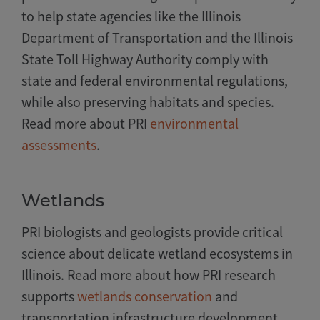
to help state agencies like the Illinois
Department of Transportation and the Illinois
State Toll Highway Authority comply with
state and federal environmental regulations,
while also preserving habitats and species.
Read more about PRI
environmental
assessments
.
Wetlands
PRI biologists and geologists provide critical
science about delicate wetland ecosystems in
Illinois. Read more about how PRI research
supports
wetlands conservation
and
transportation infrastructure development.