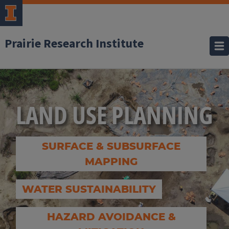
Prairie Research Institute
LAND USE PLANNING
SURFACE & SUBSURFACE
MAPPING
WATER SUSTAINABILITY
HAZARD AVOIDANCE &