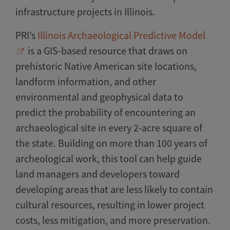
infrastructure projects in Illinois.
PRI’s
Illinois Archaeological Predictive Model
is a GIS-based resource that draws on
prehistoric Native American site locations,
landform information, and other
environmental and geophysical data to
predict the probability of encountering an
archaeological site in every 2-acre square of
the state. Building on more than 100 years of
archeological work, this tool can help guide
land managers and developers toward
developing areas that are less likely to contain
cultural resources, resulting in lower project
costs, less mitigation, and more preservation.