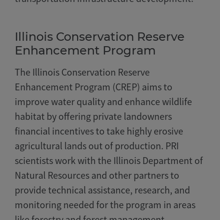
Illinois Conservation Reserve
Enhancement Program
The Illinois Conservation Reserve
Enhancement Program (CREP) aims to
improve water quality and enhance wildlife
habitat by offering private landowners
financial incentives to take highly erosive
agricultural lands out of production. PRI
scientists work with the Illinois Department of
Natural Resources and other partners to
provide technical assistance, research, and
monitoring needed for the program in areas
like forestry and forest management,