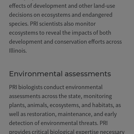
effects of development and other land-use
decisions on ecosystems and endangered
species. PRI scientists also monitor
ecosystems to reveal the impacts of both
development and conservation efforts across
Illinois.
Environmental assessments
PRI biologists conduct environmental
assessments across the state, monitoring
plants, animals, ecosystems, and habitats, as
well as restoration, maintenance, and early
detection of environmental threats. PRI
provides critical biological expertise necessary