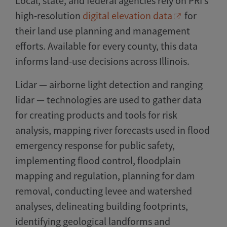
Local, state, and federal agencies rely on PRI’s
high-resolution
digital elevation data
for
their land use planning and management
efforts. Available for every county, this data
informs land-use decisions across Illinois.
Lidar — airborne light detection and ranging
lidar — technologies are used to gather data
for creating products and tools for risk
analysis, mapping river forecasts used in flood
emergency response for public safety,
implementing flood control, floodplain
mapping and regulation, planning for dam
removal, conducting levee and watershed
analyses, delineating building footprints,
identifying geological landforms and