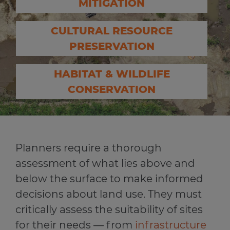
MITIGATION
CULTURAL RESOURCE
PRESERVATION
HABITAT & WILDLIFE
CONSERVATION
Planners require a thorough
assessment of what lies above and
below the surface to make informed
decisions about land use. They must
critically assess the suitability of sites
for their needs — from
infrastructure