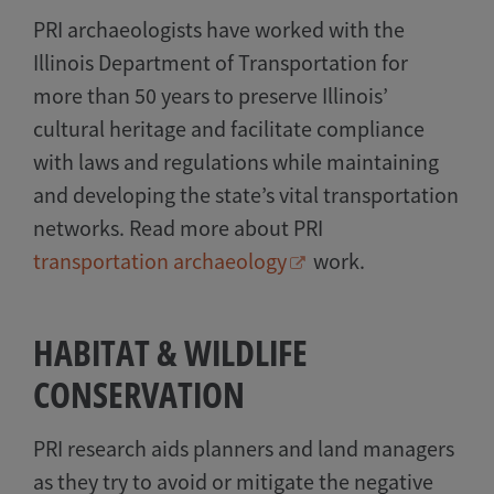
PRI archaeologists have worked with the
Illinois Department of Transportation for
more than 50 years to preserve Illinois’
cultural heritage and facilitate compliance
with laws and regulations while maintaining
and developing the state’s vital transportation
networks. Read more about PRI
transportation archaeology
work.
HABITAT & WILDLIFE
CONSERVATION
PRI research aids planners and land managers
as they try to avoid or mitigate the negative