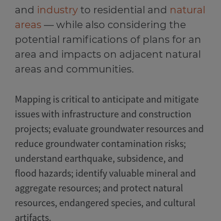
and
industry
to residential and
natural
areas
— while also considering the
potential ramifications of plans for an
area and impacts on adjacent natural
areas and communities.
Mapping is critical to anticipate and mitigate
issues with infrastructure and construction
projects; evaluate groundwater resources and
reduce groundwater contamination risks;
understand earthquake, subsidence, and
flood hazards; identify valuable mineral and
aggregate resources; and protect natural
resources, endangered species, and cultural
artifacts.