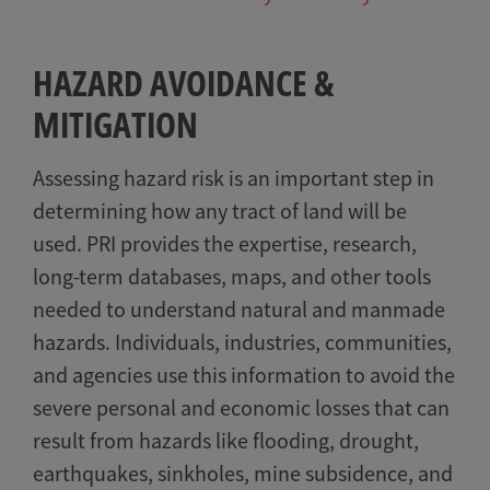
HAZARD AVOIDANCE &
MITIGATION
Assessing hazard risk is an important step in
determining how any tract of land will be
used. PRI provides the expertise, research,
long-term databases, maps, and other tools
needed to understand natural and manmade
hazards. Individuals, industries, communities,
and agencies use this information to avoid the
severe personal and economic losses that can
result from hazards like flooding, drought,
earthquakes, sinkholes, mine subsidence, and