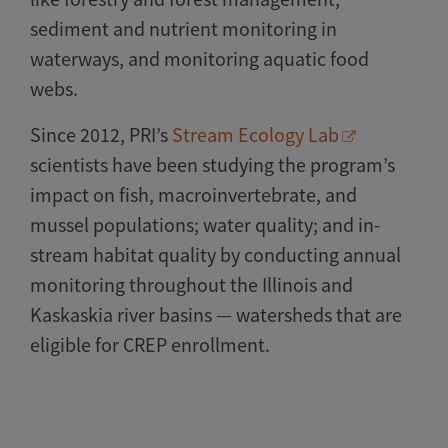
sediment and nutrient monitoring in
waterways, and monitoring aquatic food
webs.
Since 2012, PRI’s
Stream Ecology Lab
scientists have been studying the program’s
impact on fish, macroinvertebrate, and
mussel populations; water quality; and in-
stream habitat quality by conducting annual
monitoring throughout the Illinois and
Kaskaskia river basins — watersheds that are
eligible for CREP enrollment.