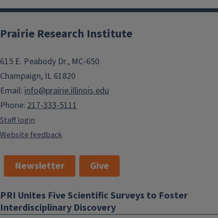
Prairie Research Institute
615 E. Peabody Dr., MC-650
Champaign, IL 61820
Email:
info@prairie.illinois.edu
Phone:
217-333-5111
Staff login
Website feedback
Newsletter
Give
PRI Unites Five Scientific Surveys to Foster
Interdisciplinary Discovery