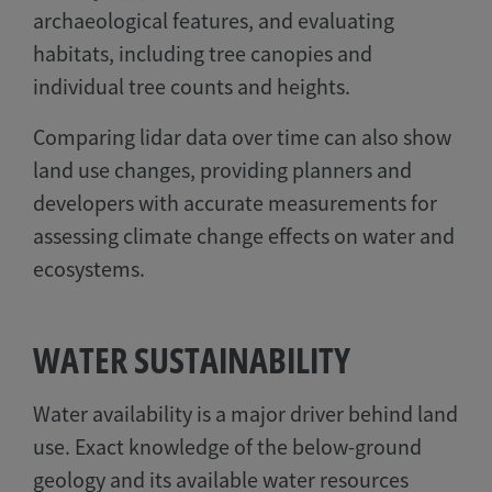
archaeological features, and evaluating
habitats, including tree canopies and
individual tree counts and heights.
Comparing lidar data over time can also show
land use changes, providing planners and
developers with accurate measurements for
assessing climate change effects on water and
ecosystems.
WATER SUSTAINABILITY
Water availability is a major driver behind land
use. Exact knowledge of the below-ground
geology and its available water resources