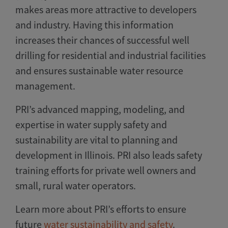
makes areas more attractive to developers
and industry. Having this information
increases their chances of successful well
drilling for residential and industrial facilities
and ensures sustainable water resource
management.
PRI’s advanced mapping, modeling, and
expertise in water supply safety and
sustainability are vital to planning and
development in Illinois. PRI also leads safety
training efforts for private well owners and
small, rural water operators.
Learn more about PRI’s efforts to ensure
future
water sustainability and safety
.