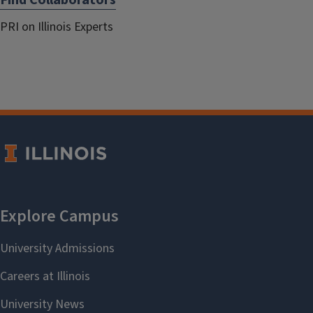
Find Collaborators
PRI on Illinois Experts