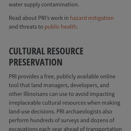
water supply contamination.
Read about PRI’s work in
hazard mitigation
and threats to
public health
.
CULTURAL RESOURCE
PRESERVATION
PRI provides a free, publicly available online
tool that land managers, developers, and
other Illinoisans can use to avoid impacting
irreplaceable cultural resources when making
land-use decisions. PRI archaeologists also
perform hundreds of surveys and dozens of
excavations each year ahead of transportation