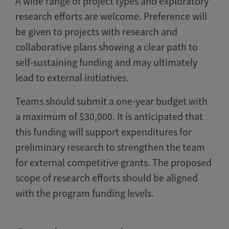
A wide range of project types and exploratory
research efforts are welcome. Preference will
be given to projects with research and
collaborative plans showing a clear path to
self-sustaining funding and may ultimately
lead to external initiatives.
Teams should submit a one-year budget with
a maximum of $30,000. It is anticipated that
this funding will support expenditures for
preliminary research to strengthen the team
for external competitive grants. The proposed
scope of research efforts should be aligned
with the program funding levels.