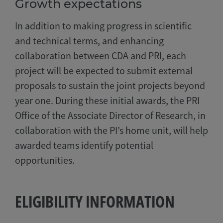
Growth expectations
In addition to making progress in scientific
and technical terms, and enhancing
collaboration between CDA and PRI, each
project will be expected to submit external
proposals to sustain the joint projects beyond
year one. During these initial awards, the PRI
Office of the Associate Director of Research, in
collaboration with the PI’s home unit, will help
awarded teams identify potential
opportunities.
ELIGIBILITY INFORMATION