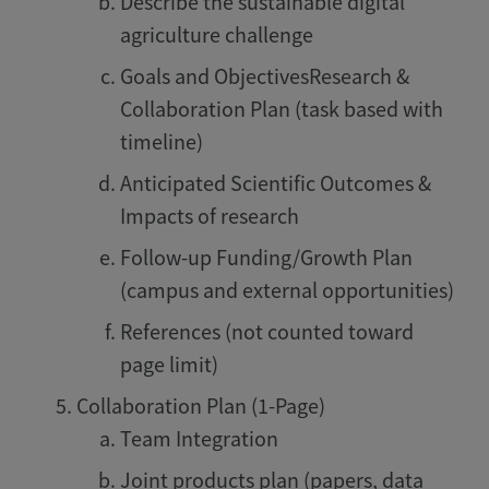
Describe the sustainable digital
agriculture challenge
Goals and ObjectivesResearch &
Collaboration Plan (task based with
timeline)
Anticipated Scientific Outcomes &
Impacts of research
Follow-up Funding/Growth Plan
(campus and external opportunities)
References (not counted toward
page limit)
Collaboration Plan (1-Page)
Team Integration
Joint products plan (papers, data