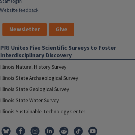
Staff login
Website feedback
Newsletter
Give
PRI Unites Five Scientific Surveys to Foster
Interdisciplinary Discovery
Illinois Natural History Survey
Illinois State Archaeological Survey
Illinois State Geological Survey
Illinois State Water Survey
Illinois Sustainable Technology Center