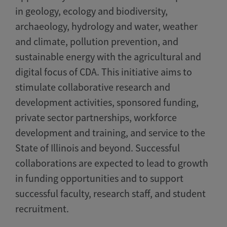
in geology, ecology and biodiversity,
archaeology, hydrology and water, weather
and climate, pollution prevention, and
sustainable energy with the agricultural and
digital focus of CDA. This initiative aims to
stimulate collaborative research and
development activities, sponsored funding,
private sector partnerships, workforce
development and training, and service to the
State of Illinois and beyond. Successful
collaborations are expected to lead to growth
in funding opportunities and to support
successful faculty, research staff, and student
recruitment.