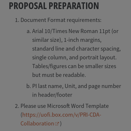
PROPOSAL PREPARATION
Document Format requirements:
Arial 10/Times New Roman 11pt (or
similar size), 1-inch margins,
standard line and character spacing,
single column, and portrait layout.
Tables/figures can be smaller sizes
but must be readable.
PI last name, Unit, and page number
in header/footer
Please use Microsoft Word Template
(
https://uofi.box.com/v/PRI-CDA-
Collaboration
)