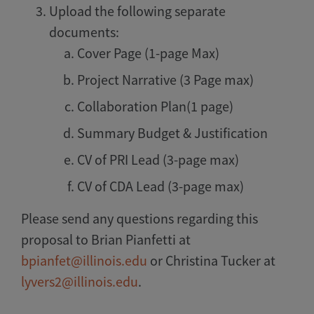
Upload the following separate
documents:
Cover Page (1-page Max)
Project Narrative (3 Page max)
Collaboration Plan(1 page)
Summary Budget & Justification
CV of PRI Lead (3-page max)
CV of CDA Lead (3-page max)
Please send any questions regarding this
proposal to Brian Pianfetti at
bpianfet@illinois.edu
or Christina Tucker at
lyvers2@illinois.edu
.