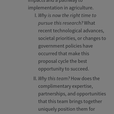
impacts and a pathway to
implementation in agriculture.
Why is now the right time to
pursue this research?
What
recent technological advances,
societal priorities, or changes to
government policies have
occurred that make this
proposal cycle the best
opportunity to succeed.
Why this team?
How does the
complimentary expertise,
partnerships, and opportunities
that this team brings together
uniquely position them for