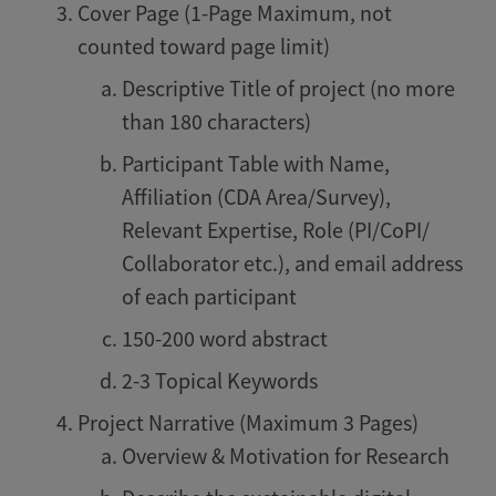
Cover Page (1-Page Maximum, not
counted toward page limit)
Descriptive Title of project (no more
than 180 characters)
Participant Table with Name,
Affiliation (CDA Area/Survey),
Relevant Expertise, Role (PI/CoPI/
Collaborator etc.), and email address
of each participant
150-200 word abstract
2-3 Topical Keywords
Project Narrative (Maximum 3 Pages)
Overview & Motivation for Research