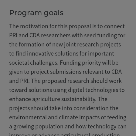
Program goals
The motivation for this proposal is to connect
PRI and CDA researchers with seed funding for
the formation of new joint research projects
to find innovative solutions for important
societal challenges. Funding priority will be
given to project submissions relevant to CDA
and PRI. The proposed research should work
toward solutions using digital technologies to
enhance agriculture sustainability. The
projects should take into consideration the
environmental and climate impacts of feeding
a growing population and how technology can
improve or advance agricultural production.