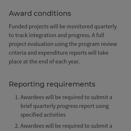
Award conditions
Funded projects will be monitored quarterly
to track integration and progress. A full
project evaluation using the program review
criteria and expenditure reports will take
place at the end of each year.
Reporting requirements
Awardees will be required to submit a
brief quarterly progress report using
specified activities
Awardees will be required to submit a