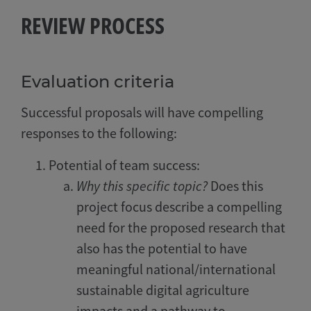
REVIEW PROCESS
Evaluation criteria
Successful proposals will have compelling
responses to the following:
Potential of team success:
Why this specific topic?
Does this
project focus describe a compelling
need for the proposed research that
also has the potential to have
meaningful national/international
sustainable digital agriculture