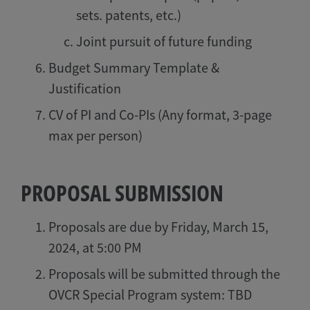
sets. patents, etc.)
Joint pursuit of future funding
Budget Summary Template &
Justification
CV of PI and Co-PIs (Any format, 3-page
max per person)
PROPOSAL SUBMISSION
Proposals are due by Friday, March 15,
2024, at 5:00 PM
Proposals will be submitted through the
OVCR Special Program system: TBD