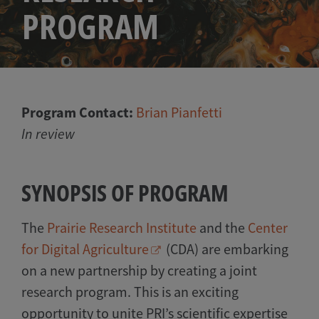
PROGRAM
Program Contact:
Brian Pianfetti
In review
SYNOPSIS OF PROGRAM
The
Prairie Research Institute
and the
Center
for Digital Agriculture
(CDA) are embarking
on a new partnership by creating a joint
research program. This is an exciting
opportunity to unite PRI’s scientific expertise