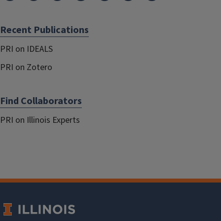
Recent Publications
PRI on IDEALS
PRI on Zotero
Find Collaborators
PRI on Illinois Experts