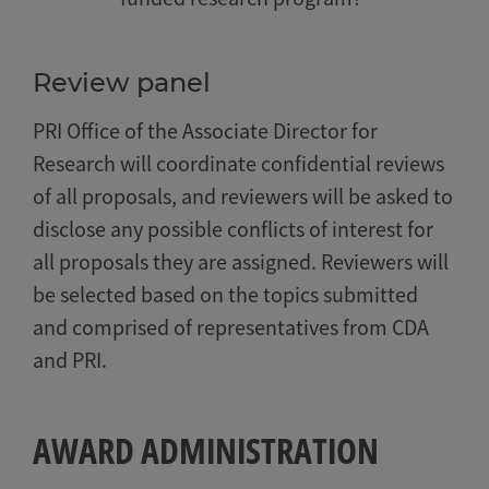
Review panel
PRI Office of the Associate Director for
Research will coordinate confidential reviews
of all proposals, and reviewers will be asked to
disclose any possible conflicts of interest for
all proposals they are assigned. Reviewers will
be selected based on the topics submitted
and comprised of representatives from CDA
and PRI.
AWARD ADMINISTRATION