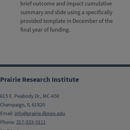
brief outcome and impact cumulative
summary and slide using a specifically
provided template in December of the
final year of funding.
Prairie Research Institute
615 E. Peabody Dr., MC-650
Champaign, IL 61820
Email:
info@prairie.illinois.edu
Phone:
217-333-5111