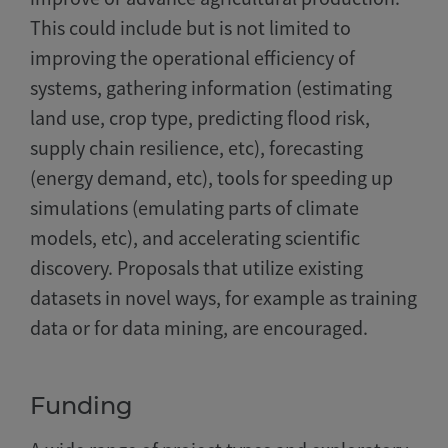
This could include but is not limited to
improving the operational efficiency of
systems, gathering information (estimating
land use, crop type, predicting flood risk,
supply chain resilience, etc), forecasting
(energy demand, etc), tools for speeding up
simulations (emulating parts of climate
models, etc), and accelerating scientific
discovery. Proposals that utilize existing
datasets in novel ways, for example as training
data or for data mining, are encouraged.
Funding