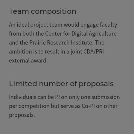
Team composition
An ideal project team would engage faculty
from both the Center for Digital Agriculture
and the Prairie Research Institute. The
ambition is to result in a joint CDA/PRI
external award.
Limited number of proposals
Individuals can be PI on only one submission
per competition but serve as Co-PI on other
proposals.