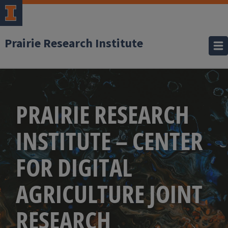
Prairie Research Institute
PRAIRIE RESEARCH
INSTITUTE – CENTER
FOR DIGITAL
AGRICULTURE JOINT
RESEARCH