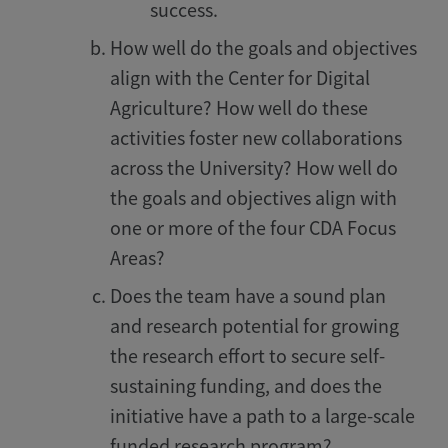
success.
How well do the goals and objectives
align with the Center for Digital
Agriculture? How well do these
activities foster new collaborations
across the University? How well do
the goals and objectives align with
one or more of the four CDA Focus
Areas?
Does the team have a sound plan
and research potential for growing
the research effort to secure self-
sustaining funding, and does the
initiative have a path to a large-scale
funded research program?