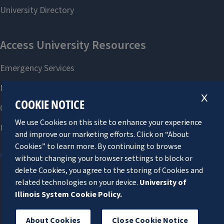
X
COOKIE NOTICE
We use Cookies on this site to enhance your experience
and improve our marketing efforts. Click on “About
Cookies” to learn more. By continuing to browse
without changing your browser settings to block or
delete Cookies, you agree to the storing of Cookies and
related technologies on your device.
University of
About Cookies
Illinois System Cookie Policy.
About Cookies
Close Cookie Notice