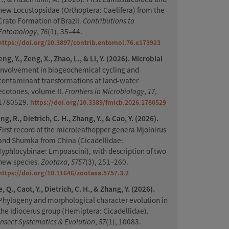
new Locustopsidae (Orthoptera: Caelifera) from the
Crato Formation of Brazil.
Contributions to
Entomology
,
76
(1), 35–44.
https://doi.org/10.3897/contrib.entomol.76.e173923
ng, Y., Zeng, X., Zhao, L., & Li, Y. (2026). Microbial
involvement in biogeochemical cycling and
contaminant transformations at land-water
ecotones, volume II.
Frontiers in Microbiology
,
17
,
1780529.
https://doi.org/10.3389/fmicb.2026.1780529
g, R., Dietrich, C. H., Zhang, Y., & Cao, Y. (2026).
First record of the microleafhopper genera Mjolnirus
and Shumka from China (Cicadellidae:
Typhlocybinae: Empoascini), with description of two
new species.
Zootaxa
,
5757
(3), 251–260.
https://doi.org/10.11646/zootaxa.5757.3.2
, Q., Caot, Y., Dietrich, C. H., & Zhang, Y. (2026).
Phylogeny and morphological character evolution in
the Idiocerus group (Hemiptera: Cicadellidae).
Insect Systematics & Evolution
,
57
(1), 10083.