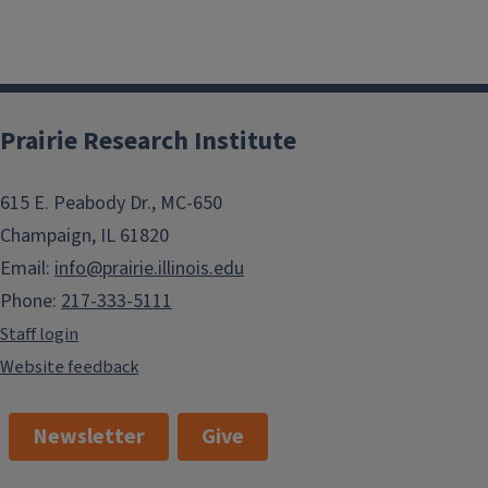
Prairie Research Institute
615 E. Peabody Dr., MC-650
Champaign, IL 61820
Email:
info@prairie.illinois.edu
Phone:
217-333-5111
Staff login
Website feedback
Newsletter
Give