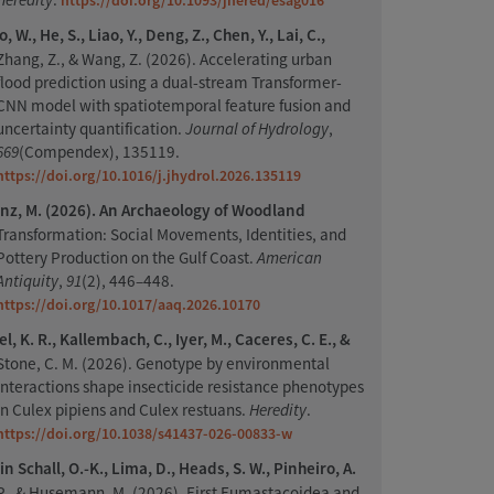
https://doi.org/10.1093/jhered/esag016
, W., He, S., Liao, Y., Deng, Z., Chen, Y., Lai, C.,
Zhang, Z., & Wang, Z. (2026). Accelerating urban
flood prediction using a dual-stream Transformer-
CNN model with spatiotemporal feature fusion and
uncertainty quantification.
Journal of Hydrology
,
669
(Compendex), 135119.
https://doi.org/10.1016/j.jhydrol.2026.135119
nz, M. (2026). An Archaeology of Woodland
Transformation: Social Movements, Identities, and
Pottery Production on the Gulf Coast.
American
Antiquity
,
91
(2), 446–448.
https://doi.org/10.1017/aaq.2026.10170
l, K. R., Kallembach, C., Iyer, M., Caceres, C. E., &
Stone, C. M. (2026). Genotype by environmental
interactions shape insecticide resistance phenotypes
in Culex pipiens and Culex restuans.
Heredity
.
https://doi.org/10.1038/s41437-026-00833-w
n Schall, O.-K., Lima, D., Heads, S. W., Pinheiro, A.
P., & Husemann, M. (2026). First Eumastacoidea and