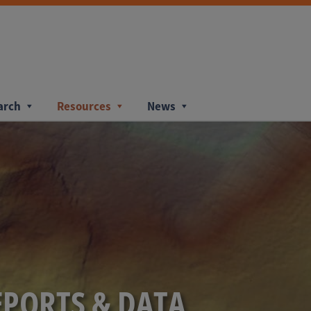
arch
Resources
News
EPORTS & DATA