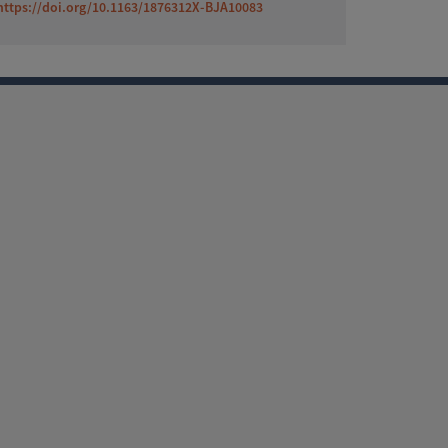
https://doi.org/10.1163/1876312X-BJA10083