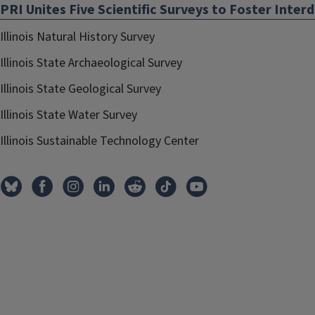
PRI Unites Five Scientific Surveys to Foster Interd
Illinois Natural History Survey
Illinois State Archaeological Survey
Illinois State Geological Survey
Illinois State Water Survey
Illinois Sustainable Technology Center