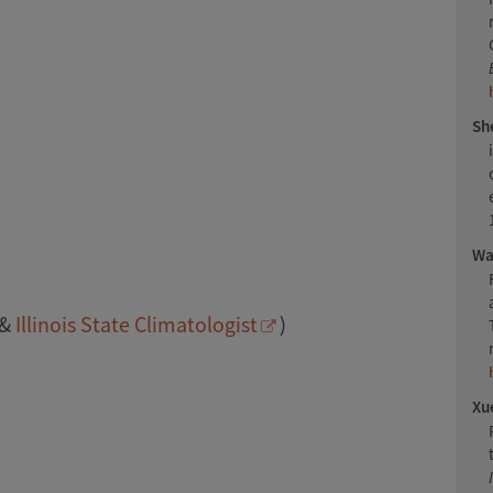
She
Wan
&
Illinois State Climatologist
)
Xue