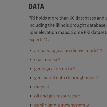
DATA
PRI holds more than 60 databases and 
including the Illinois drought database,
lidar elevation maps. Some PRI datasets
Experts
.
archaeological predictive model
coal mines
geological records
geospatial data clearinghouse
maps
oil and gas resources
public land survey system