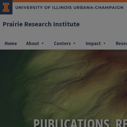
Prairie Research Institute
Home
About
Centers
Impact
Rese
PUBLICATIONS, R