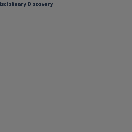
isciplinary Discovery