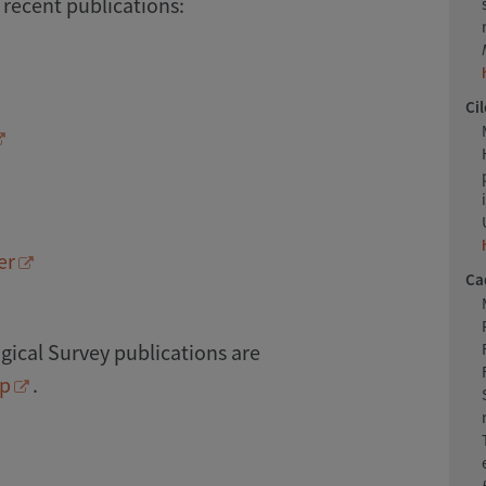
 recent publications:
Cil
er
Cad
ical Survey publications are
op
.