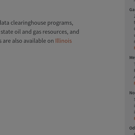
Gao
data clearinghouse programs,
 state oil and gas resources, and
 are also available on
Illinois
Me
Noe
Odi