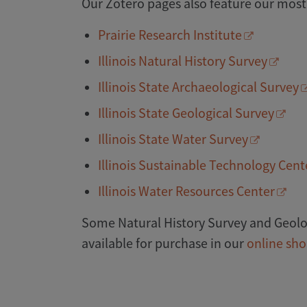
Our Zotero pages also feature our most
Prairie Research Institute
Illinois Natural History Survey
Illinois State Archaeological Survey
Illinois State Geological Survey
Illinois State Water Survey
Illinois Sustainable Technology Cent
Illinois Water Resources Center
Some Natural History Survey and Geolog
available for purchase in our
online sh