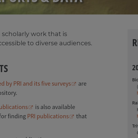
 scholarly work that is
R
accessible to diverse audiences.
TS
2
Bi
 by PRI and its five surveys
are
sitory.
Ra
ublications
is also available
 for finding
PRI publications
that
Tri