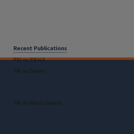
Recent Publications
PRI on IDEALS
PRI on Zotero
Find Collaborators
PRI on Illinois Experts