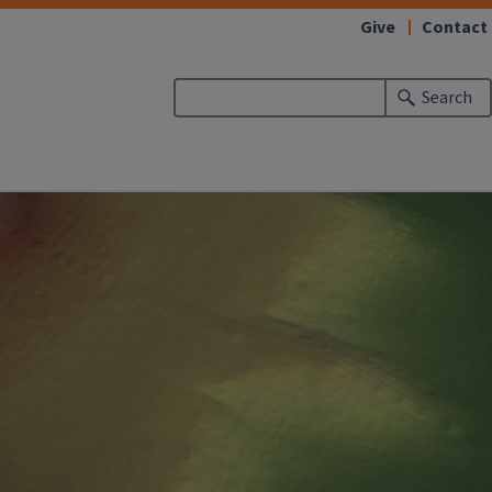
Give
Contact
Search