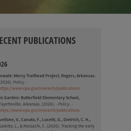
ECENT PUBLICATIONS
026
oswale: Mercy Trailhead Project, Rogers, Arkansas.
(2026).
Policy
.
-
https://www.epa.gov/research/publications
in Garden: Butterfield Elementary School,
Fayetteville, Arkansas. (2026).
- Policy
.
-
https://www.epa.gov/research/publications
vellone, V., Canuto, F., Lucetti, G., Dietrich, C. H.,
Galetto, L., & Marzachi, C. (2026). Tracking the early