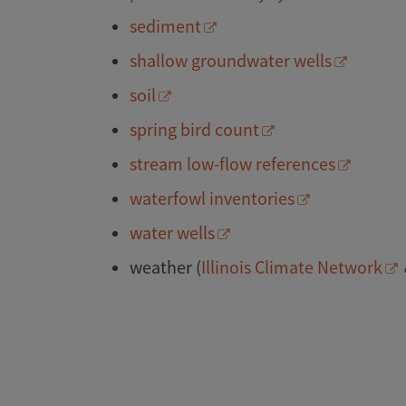
sediment
shallow groundwater wells
soil
spring bird count
stream low-flow references
waterfowl inventories
water wells
weather (
Illinois Climate Network