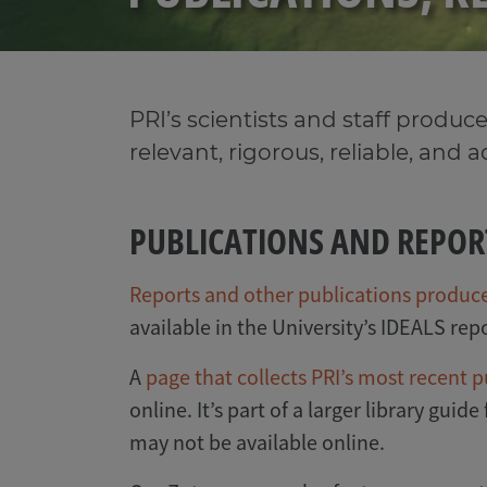
PRI’s scientists and staff produce
relevant, rigorous, reliable, and 
PUBLICATIONS AND REPOR
Reports and other publications produced
available in the University’s IDEALS repo
A
page that collects PRI’s most recent p
online. It’s part of a larger library guide
may not be available online.