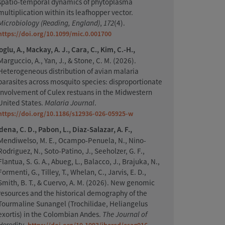
spatio-temporal dynamics of phytoplasma
multiplication within its leafhopper vector.
Microbiology (Reading, England)
,
172
(4).
https://doi.org/10.1099/mic.0.001700
oglu, A., Mackay, A. J., Cara, C., Kim, C.-H.,
Marguccio, A., Yan, J., & Stone, C. M. (2026).
Heterogeneous distribution of avian malaria
parasites across mosquito species: disproportionate
involvement of Culex restuans in the Midwestern
United States.
Malaria Journal
.
https://doi.org/10.1186/s12936-026-05925-w
ena, C. D., Pabon, L., Diaz-Salazar, A. F.,
Mendiwelso, M. E., Ocampo-Penuela, N., Nino-
Rodriguez, N., Soto-Patino, J., Seeholzer, G. F.,
Flantua, S. G. A., Abueg, L., Balacco, J., Brajuka, N.,
Formenti, G., Tilley, T., Whelan, C., Jarvis, E. D.,
Smith, B. T., & Cuervo, A. M. (2026). New genomic
resources and the historical demography of the
Tourmaline Sunangel (Trochilidae, Heliangelus
exortis) in the Colombian Andes.
The Journal of
Heredity
.